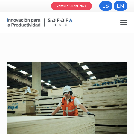
ES
EN
Venture Client 2026