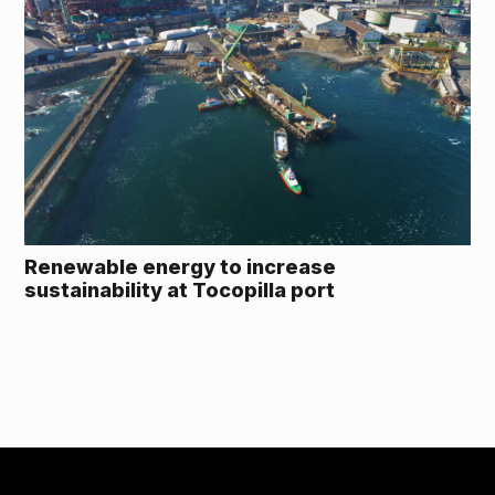
Renewable energy to increase
sustainability at Tocopilla port