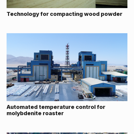
Technology for compacting wood powder
Automated temperature control for
molybdenite roaster