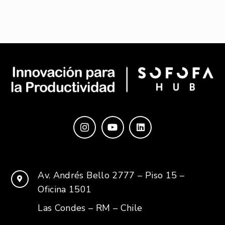
Av. Andrés Bello 2777 – Piso 15 –
Oficina 1501
Las Condes – RM – Chile