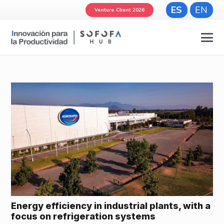
ES
EN
Venture Client 2026
Energy efficiency in industrial plants, with a
focus on refrigeration systems