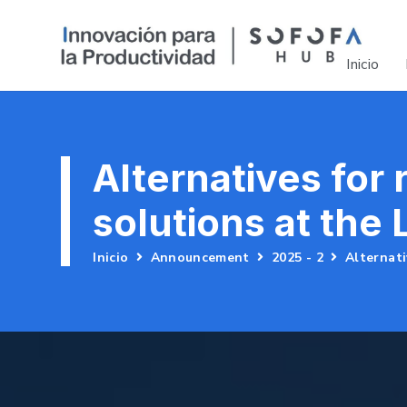
Inicio
Alternatives for
solutions at the
Inicio
Announcement
2025 - 2
Alternati