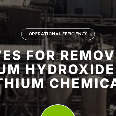
OPERATIONAL EFFICIENCY
ES FOR REMOV
IUM HYDROXIDE
ITHIUM CHEMIC