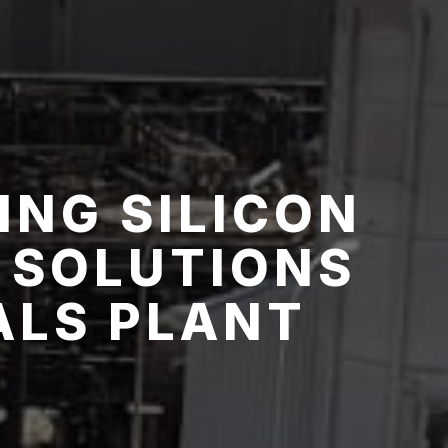
ING SILICON
 SOLUTIONS
ALS PLANT