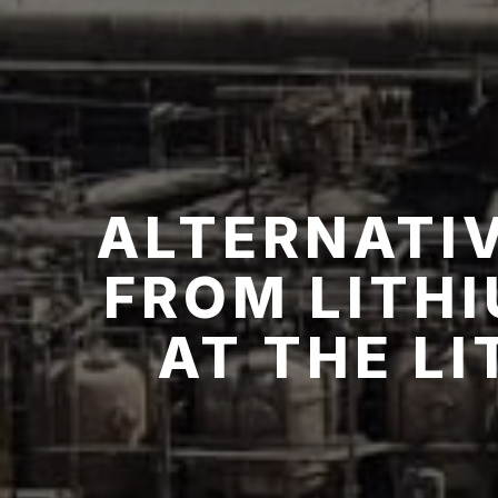
ALTERNATIV
FROM LITH
AT THE L