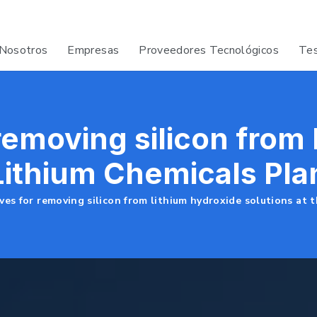
Nosotros
Empresas
Proveedores Tecnológicos
Tes
 removing silicon from
 Lithium Chemicals Pla
ves for removing silicon from lithium hydroxide solutions at 