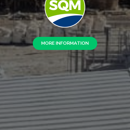
MORE INFORMATION