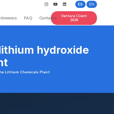
ES
EN
Venture Client
timonios
FAQ
Contacto
2026
 lithium hydroxide
nt
the Lithium Chemicals Plant