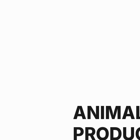
ANIMA
PRODU