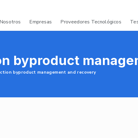
Nosotros
Empresas
Proveedores Tecnológicos
Tes
on byproduct manage
ction byproduct management and recovery