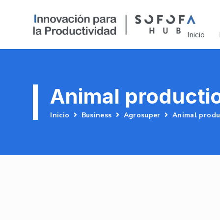
Inicio
Animal producti
Inicio
Business
Agrosuper
Animal produ