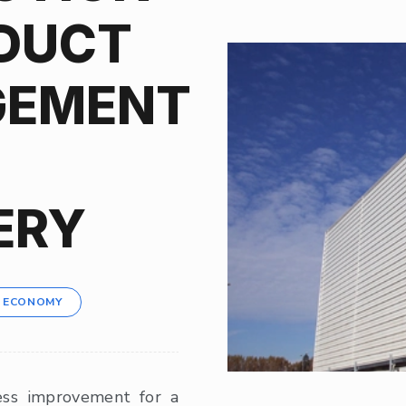
DUCT
EMENT
ERY
R ECONOMY
ess improvement for a