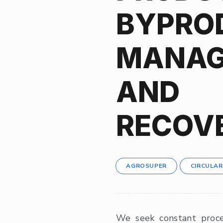
BYPRO
MANAG
AND
RECOV
AGROSUPER
CIRCULA
We seek constant proc