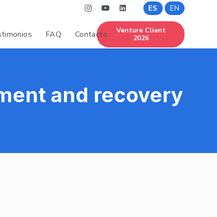
ES
EN
Venture Client
timonios
FAQ
Contacto
2026
ment and recovery