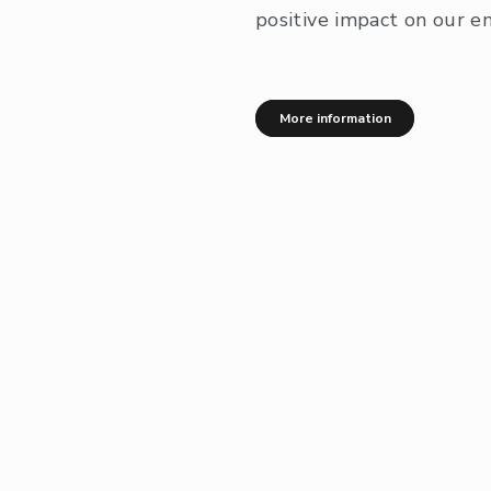
positive impact on our e
More information