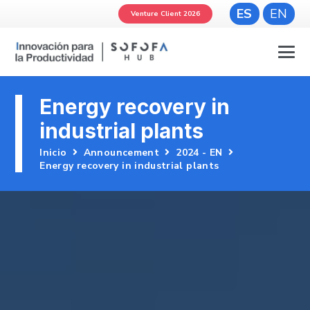
ES
EN
Venture Client 2026
Energy recovery in
industrial plants
Inicio
Announcement
2024 - EN
Energy recovery in industrial plants