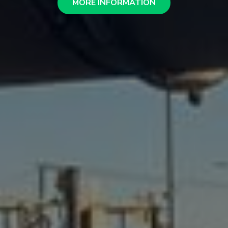
MORE INFORMATION