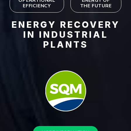
OPERATIONAL
ENERGY OF
EFFICIENCY
THE FUTURE
ENERGY RECOVERY
IN INDUSTRIAL
PLANTS