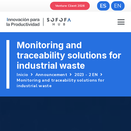
ES
EN
Venture Client 2026
Monitoring and
traceability solutions for
industrial waste
Inicio
Announcement
2023 - 2 EN
Monitoring and traceability solutions for
industrial waste