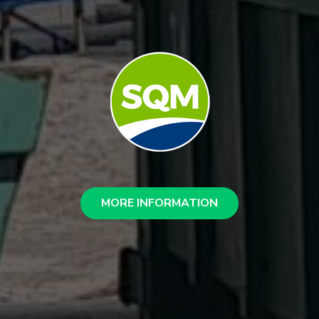
MORE INFORMATION