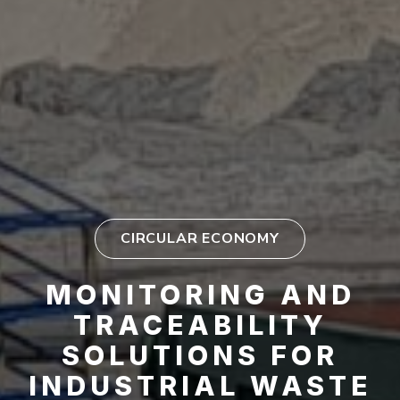
CIRCULAR ECONOMY
MONITORING AND
TRACEABILITY
SOLUTIONS FOR
INDUSTRIAL WASTE