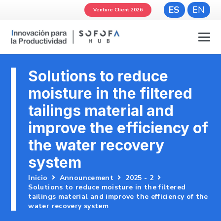
ES
EN
Venture Client 2026
Solutions to reduce
moisture in the filtered
tailings material and
improve the efficiency of
the water recovery
system
Inicio
Announcement
2025 - 2
Solutions to reduce moisture in the filtered
tailings material and improve the efficiency of the
water recovery system