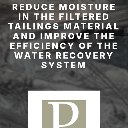
REDUCE MOISTURE
IN THE FILTERED
TAILINGS MATERIAL
AND IMPROVE THE
EFFICIENCY OF THE
WATER RECOVERY
SYSTEM