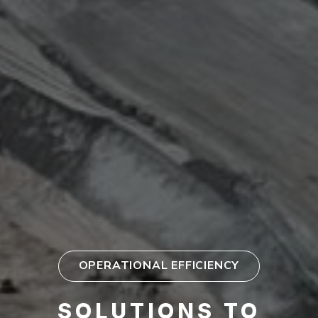
OPERATIONAL EFFICIENCY
SOLUTIONS TO