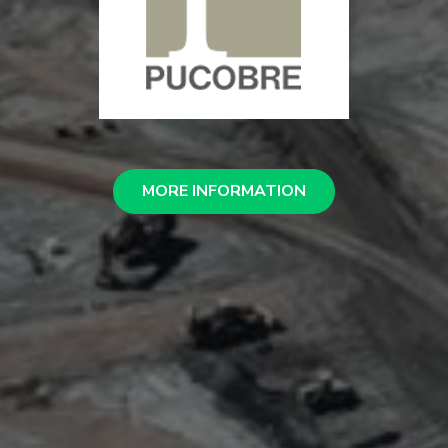
MORE INFORMATION