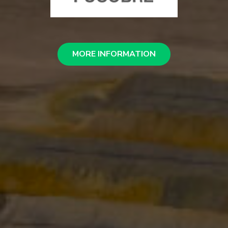
MORE INFORMATION