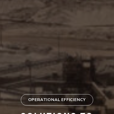
OPERATIONAL EFFICIENCY