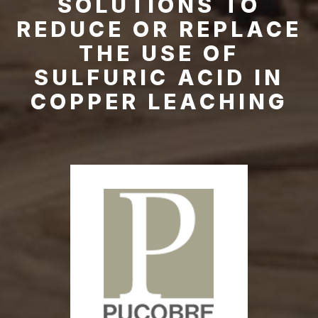
SOLUTIONS TO
REDUCE OR REPLACE
THE USE OF
SULFURIC ACID IN
COPPER LEACHING