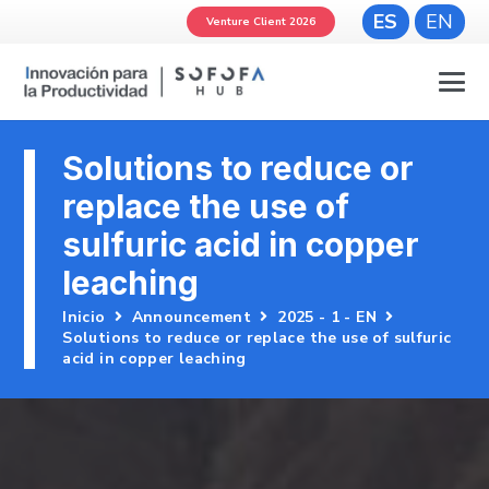
ES
EN
Venture Client 2026
Solutions to reduce or
replace the use of
sulfuric acid in copper
leaching
Inicio
Announcement
2025 - 1 - EN
Solutions to reduce or replace the use of sulfuric
acid in copper leaching