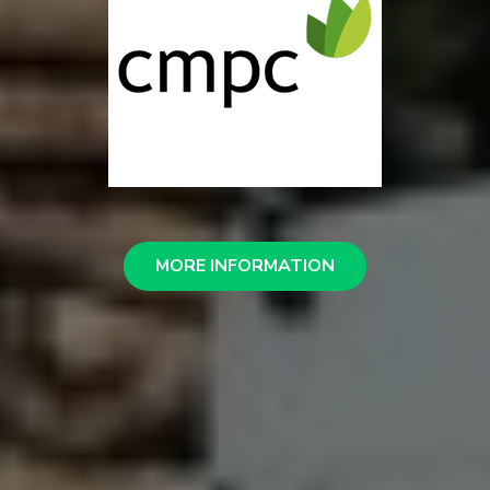
MORE INFORMATION