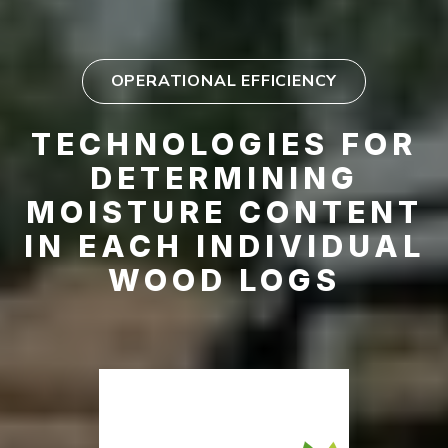
OPERATIONAL EFFICIENCY
TECHNOLOGIES FOR
DETERMINING
MOISTURE CONTENT
IN EACH INDIVIDUAL
WOOD LOGS