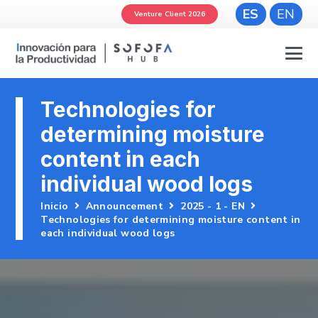
ES
EN
Venture Client 2026
Technologies for
determining moisture
content in each
individual wood logs
Inicio
Announcement
2025 - 1 - EN
Technologies for determining moisture content in
each individual wood logs