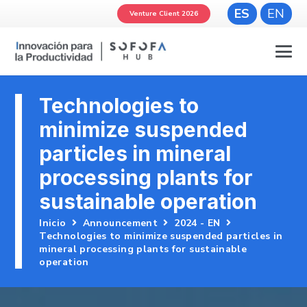
ES
EN
Venture Client 2026
Technologies to
minimize suspended
particles in mineral
processing plants for
sustainable operation
Inicio
Announcement
2024 - EN
Technologies to minimize suspended particles in
mineral processing plants for sustainable
operation