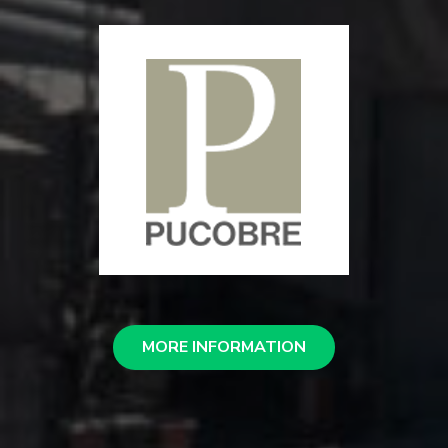
MORE INFORMATION