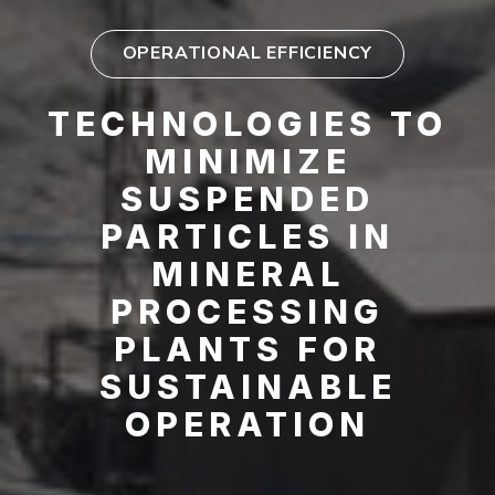
OPERATIONAL EFFICIENCY
TECHNOLOGIES TO
MINIMIZE
SUSPENDED
PARTICLES IN
MINERAL
PROCESSING
PLANTS FOR
SUSTAINABLE
OPERATION