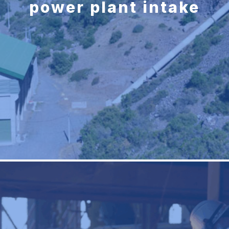
power plant intake