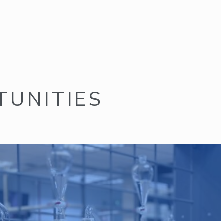
TUNITIES