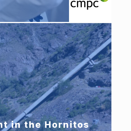
t in the Hornitos