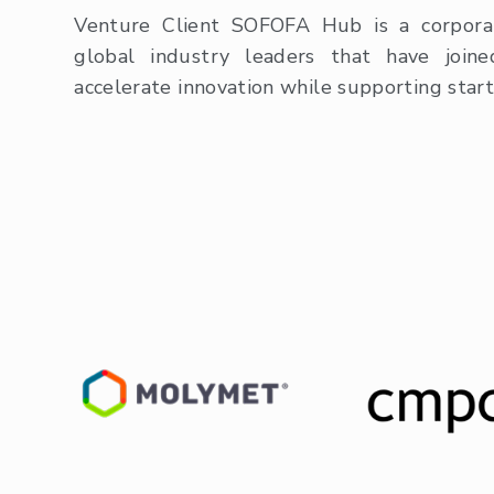
Venture Client SOFOFA Hub is a corpora
global industry leaders that have join
accelerate innovation while supporting star