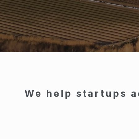
We help startups a