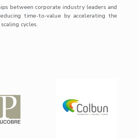
hips between corporate industry leaders and
reducing time-to-value by accelerating the
scaling cycles.