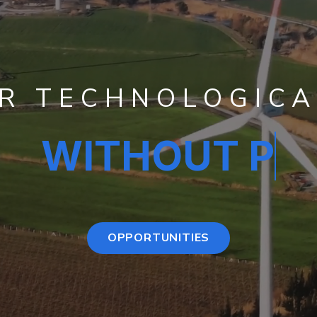
UR TECHNOLOGICA
T PAYING COMM
OPPORTUNITIES