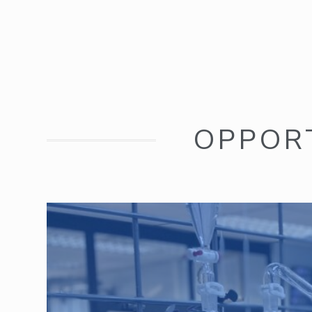
OPPOR