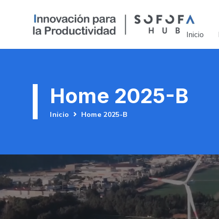
Inicio
Home 2025-B
Inicio
Home 2025-B