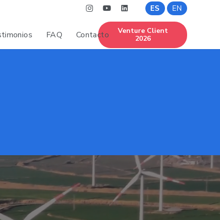
ES
EN
Venture Client
timonios
FAQ
Contacto
2026