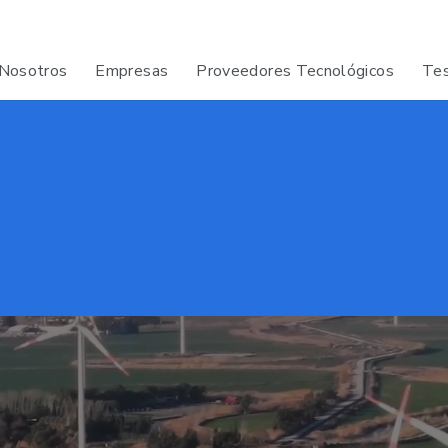
Nosotros
Empresas
Proveedores Tecnológicos
Tes