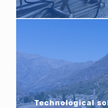
Technological so