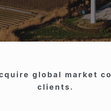
cquire global market co
clients.