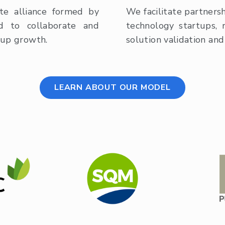
te alliance formed by
We facilitate partners
ed to collaborate and
technology startups, 
tup growth.
solution validation and 
LEARN ABOUT OUR MODEL