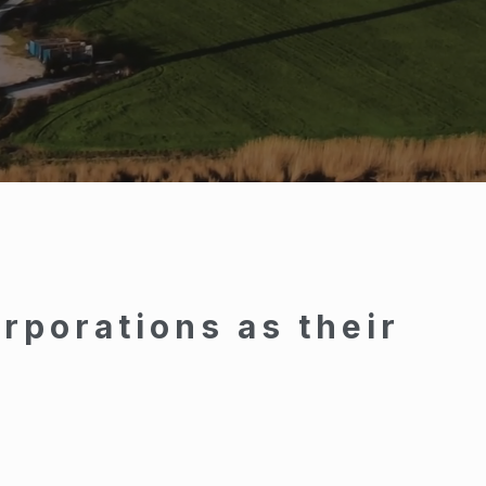
rporations as their