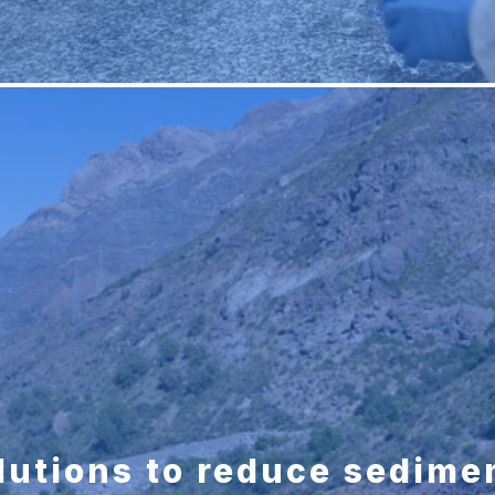
lutions to reduce sedimen