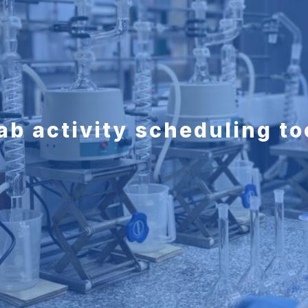
ab activity scheduling to