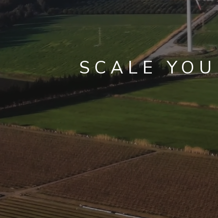
SCALE YO
WITHOU