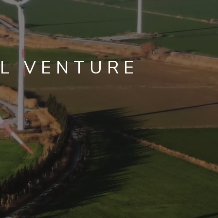
L VENTURE
ISSIONS