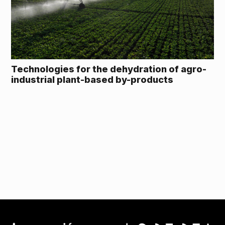
Technologies for the dehydration of agro-
industrial plant-based by-products