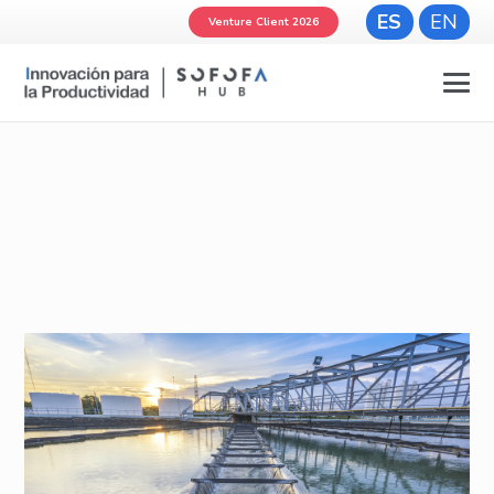
ES
EN
Venture Client 2026