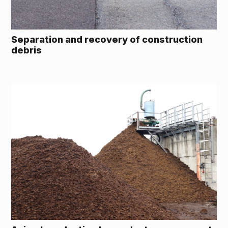
Separation and recovery of construction
debris