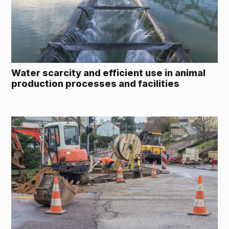
Water scarcity and efficient use in animal
production processes and facilities