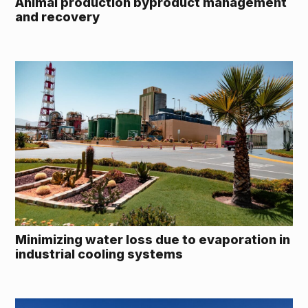
Animal production byproduct management
and recovery
Minimizing water loss due to evaporation in
industrial cooling systems