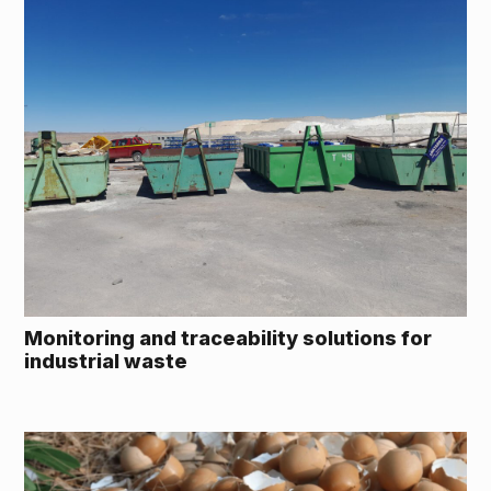
Monitoring and traceability solutions for
industrial waste