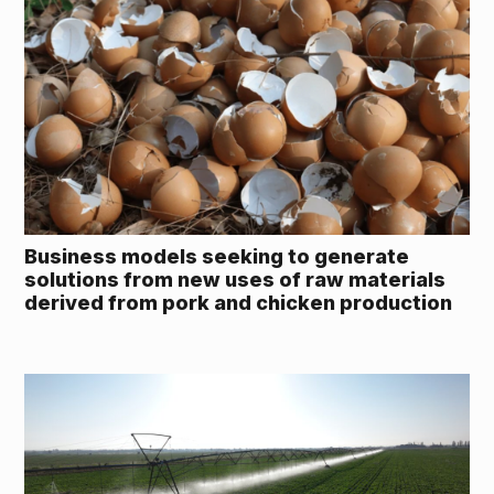
Business models seeking to generate
solutions from new uses of raw materials
derived from pork and chicken production